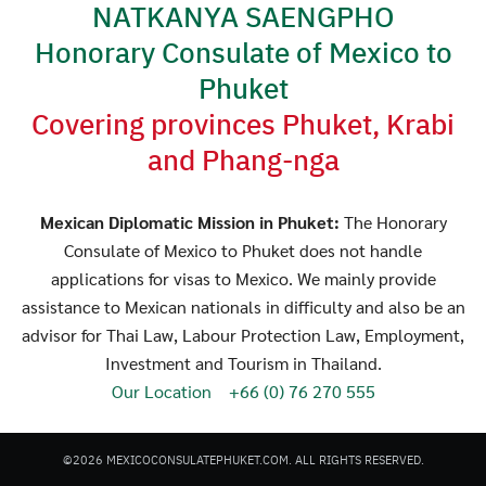
NATKANYA SAENGPHO
Honorary Consulate of Mexico to
Phuket
Covering provinces Phuket, Krabi
and Phang-nga
Search
Search
for:
Mexican Diplomatic Mission in Phuket:
The Honorary
Consulate of Mexico to Phuket does not handle
applications for visas to Mexico. We mainly provide
assistance to Mexican nationals in difficulty and also be an
advisor for Thai Law, Labour Protection Law, Employment,
Investment and Tourism in Thailand.
Our Location
+66 (0) 76 270 555
©2026 MEXICOCONSULATEPHUKET.COM. ALL RIGHTS RESERVED.