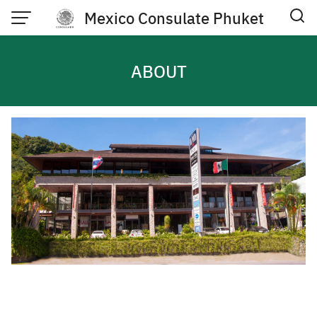
Skip
Mexico Consulate Phuket
to
content
ABOUT